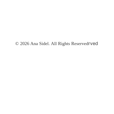
rved
© 2026 Ana Sidel. All Rights Reserved
Contact