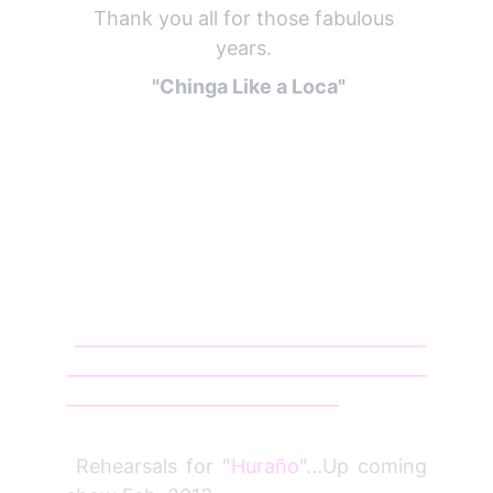
Thank you all for those fabulous 
years. 
  "Chinga Like a Loca" 
________________________________________
_________________________________________
_______________________________
Jan 12
Rehearsals for "
Huraño
"...Up coming