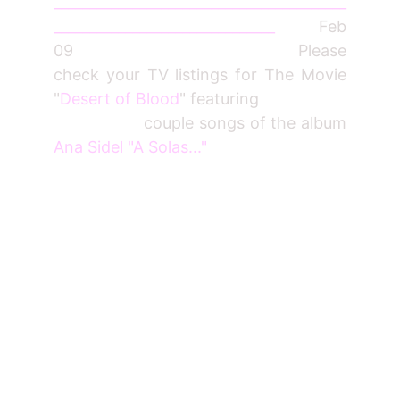
_________________________________________
_______________________________
Feb
09 Please
check your TV listings for The Movie
"
Desert of Blood
" featuring
couple songs of the album
Ana Sidel "A Solas..."