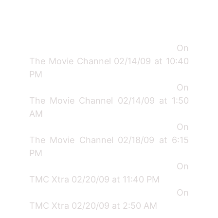
On
The Movie Channel 02/14/09 at 10:40
PM
On
The Movie Channel 02/14/09 at 1:50
AM
On
The Movie Channel 02/18/09 at 6:15
PM
On
TMC Xtra 02/20/09 at 11:40 PM
On
TMC Xtra 02/20/09 at 2:50 AM