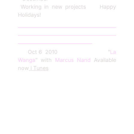
Working in new projects Happy
Holidays!
_________________________________________
_________________________________________
_______________________________
Oct 6 2010 "
La
Wanga
" with
Marcus Nand
Available
now
i Tunes