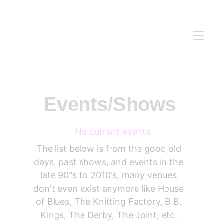
WWW.ANASIDEL.COM
Events/Shows
 No current events
The list below is from the good old 
days, past shows, and events in the 
late 90"s to 2010's, many venues 
don't even exist anymore like House 
of Blues, The Knitting Factory, B.B. 
Kings, The Derby, The Joint, etc. 