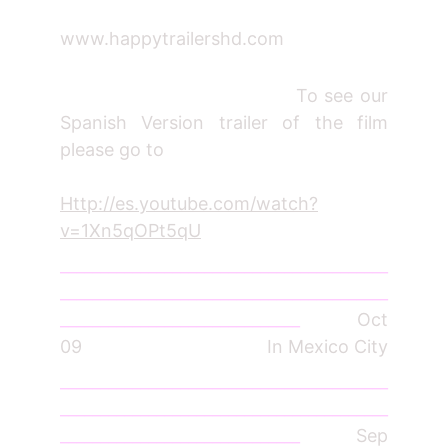
www.happytrailershd.com
To see our
Spanish Version trailer of the film
please go to
Http://es.youtube.com/watch?
v=1Xn5qOPt5qU
_________________________________________
_________________________________________
______________________________
Oct
09 In Mexico City
_________________________________________
_________________________________________
______________________________
Sep