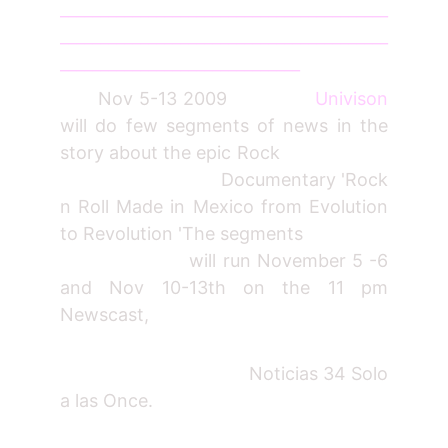
_________________________________________
_________________________________________
______________________________
Nov 5-13 2009
Univison
will do few segments of news in the
story about the epic Rock
Documentary 'Rock
n Roll Made in Mexico from Evolution
to Revolution 'The segments
will run November 5 -6
and Nov 10-13th on the 11 pm
Newscast,
Noticias 34 Solo
a las Once.