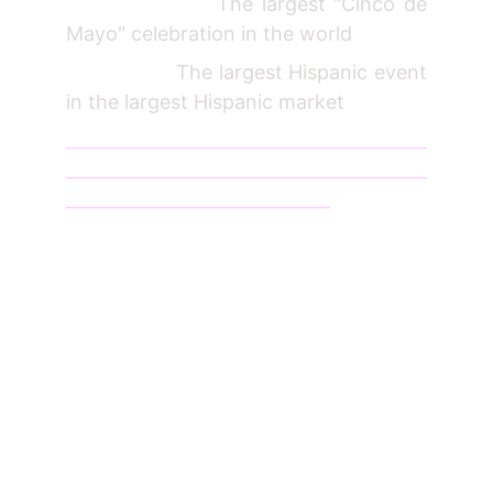
The largest "Cinco de
Mayo" celebration in the world
The largest Hispanic event
in the largest Hispanic market
_________________________________________
_________________________________________
______________________________