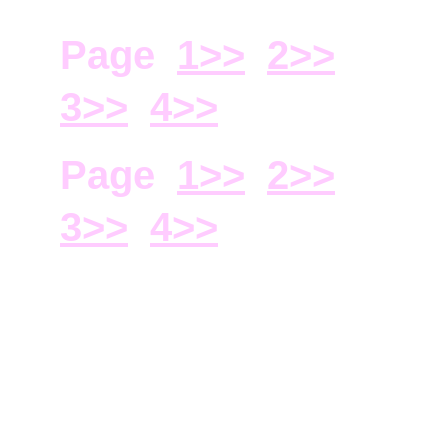
Page  
1>>
2>
>
3>>
4>>
Page  
1>>
2>
>
3>>
4>>