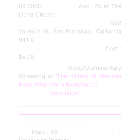
08 2008 April, 26, at The
Other Cinema
992
Valencia St, San Francisco, California
94110
Cost :
$8.00
Movie/Documentary
Screening of ’
The History of Mexican
Rock ’n’Roll From Evolution to
Revolution"
_________________________________________
_________________________________________
______________________________
March 08 "