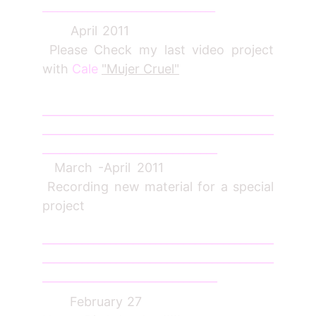
___________________________________
April 2011
Please Check my last video project
with
Cale
"Mujer Cruel"
_________________________________________
_________________________________________
_______________________________
March -April 2011
Recording new material for a special
project
_________________________________________
_________________________________________
_______________________________
February 27