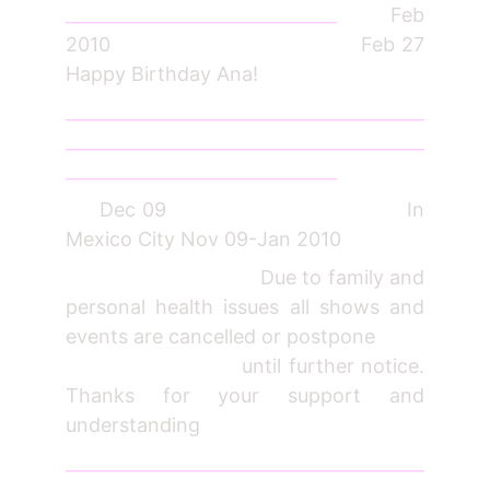
_______________________________
Feb
2010 Feb 27
Happy Birthday Ana!
_________________________________________
_________________________________________
_______________________________
Dec 09 In
Mexico City Nov 09-Jan 2010
Due to family and
personal health issues all shows and
events are cancelled or postpone
until further notice.
Thanks for your support and
understanding
_________________________________________