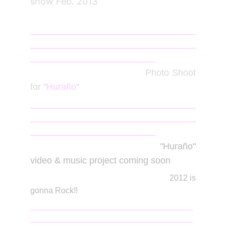
show Feb. 2013
_________________________________________
_________________________________________
_______________________________
June
2012
Photo Shoot
for "
Huraño
"
_________________________________________
_________________________________________
_______________________________
Jan
2012
"Huraño"
video & music project coming soon
2012 is
gonna Rock!!
______________________________________________
______________________________________________