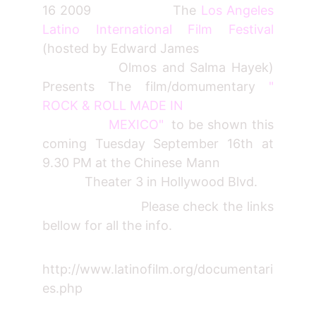
16 2009 The
Los Angeles
Latino International Film Festival
(hosted by Edward James
Olmos and Salma Hayek)
Presents The film/domumentary
"
ROCK & ROLL MADE IN
MEXICO"
to be shown this
coming Tuesday September 16th at
9.30 PM at the Chinese Mann
Theater 3 in Hollywood Blvd.
Please check the links
bellow for all the info.
http://www.latinofilm.org/documentari
es.php