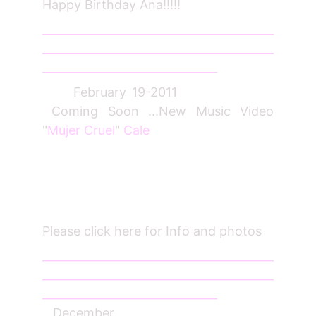
Happy Birthday Ana!!!!!
_________________________________________
_________________________________________
_______________________________
February 19-2011
Coming Soon ...New Music Video
"
Mujer Cruel
"
Cale
Please click here for Info and photos
_________________________________________
_________________________________________
_______________________________
December