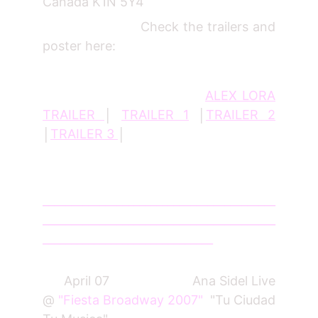
Canada K1N 5Y4
Check the trailers and
poster here:
ALEX LORA
TRAILER
│
TRAILER 1
│
TRAILER 2
│
TRAILER 3
│
_________________________________________
_________________________________________
______________________________
April 07 Ana Sidel Live
@
"Fiesta Broadway 2007"
"Tu Ciudad