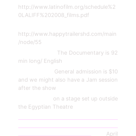
http://www.latinofilm.org/schedule%2
0LALIFF%202008_films.pdf
http://www.happytrailershd.com/main
/node/55
The Documentary is 92
min long/ English
General admission is $10
and we might also have a Jam session
after the show
on a stage set up outside
the Egyptian Theatre
_________________________________________
_________________________________________
______________________________
April