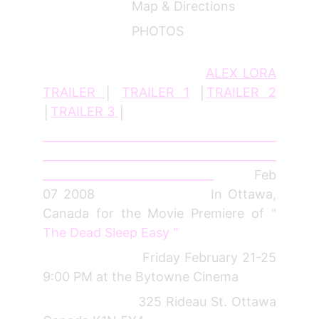
Map & Directions
PHOTOS
ALEX LORA
TRAILER
│
TRAILER 1
│
TRAILER 2
│
TRAILER 3
│
_________________________________________
_________________________________________
______________________________
Feb
07 2008 In Ottawa,
Canada for the Movie Premiere of
"
The Dead Sleep Easy "
Friday February 21-25
9:00 PM at the Bytowne Cinema
325 Rideau St. Ottawa