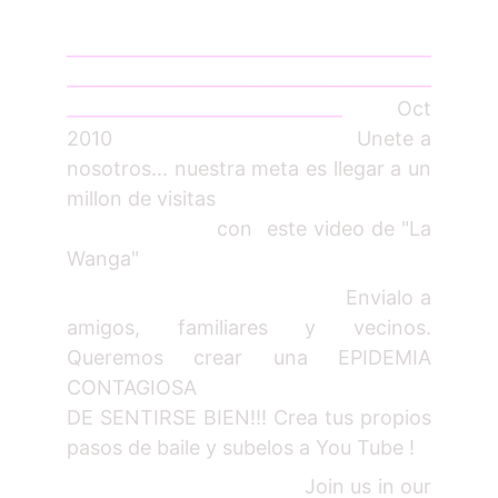
_________________________________________
_________________________________________
_______________________________
Oct
2010 Unete a
nosotros... nuestra meta es llegar a un
millon de visitas
con este video de "La
Wanga"
Envialo a
amigos, familiares y vecinos.
Queremos crear una EPIDEMIA
CONTAGIOSA
DE SENTIRSE BIEN!!! Crea tus propios
pasos de baile y subelos a You Tube !
Join us in our