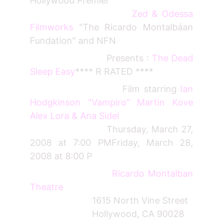
Hollywood Premier "
Zed & Odessa
Filmworks
"The Ricardo Montalbáan
Fundation" and NFN
Presents :
The Dead
Sleep Easy
**** R RATED ****
Film starring
Ian
Hodgkinson "Vampiro" Martin Kove
Alex Lora & Ana Sidel
Thursday, March 27,
2008 at 7:00 PMFriday, March 28,
2008 at 8:00 P
Ricardo Montalban
Theatre
1615 North Vine Street
Hollywood, CA 90028