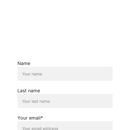
EMAIL:  ANA@ANASIDEL.COM
© Ana Sidel.com  2026. All rights reserved.
Name
Last name
Your email*