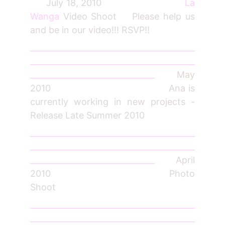
July 18, 2010
La
Wanga
Video Shoot Please help us
and be in our video!!! RSVP!!
_________________________________________
_________________________________________
_______________________________
May
2010 Ana is
currently working in new projects -
Release Late Summer 2010
_________________________________________
_________________________________________
_______________________________
April
2010 Photo
Shoot
_________________________________________
_________________________________________