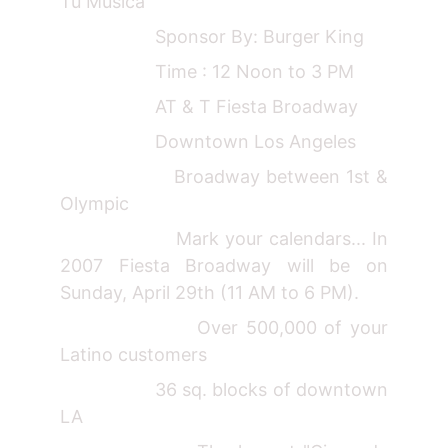
Tu Musica"
Sponsor By: Burger King
Time : 12 Noon to 3 PM
AT & T Fiesta Broadway
Downtown Los Angeles
Broadway between 1st &
Olympic
Mark your calendars... In
2007 Fiesta Broadway will be on
Sunday, April 29th (11 AM to 6 PM).
Over 500,000 of your
Latino customers
36 sq. blocks of downtown
LA