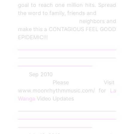
goal to reach one million hits. Spread
the word to family, friends and
neighbors and
make this a CONTAGIOUS FEEL GOOD
EPIDEMIC!!!
_________________________________________
_________________________________________
_______________________________
Sep 2010
Please Visit
www.moonrhythmmusic.com/ for
La
Wanga
Video Updates
_________________________________________
_________________________________________
_______________________________