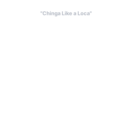
  "Chinga Like a Loca" 