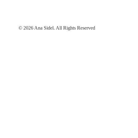
© 2026 Ana Sidel. All Rights Reserved
Contact