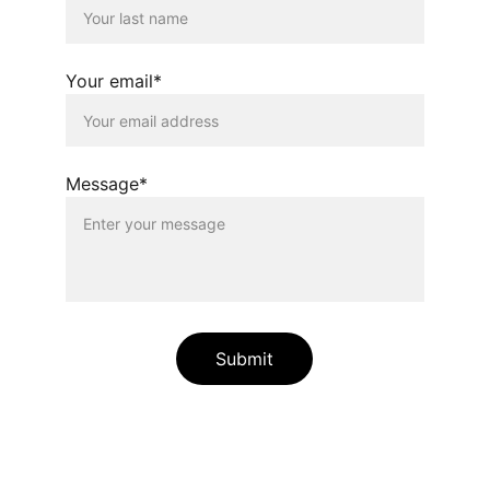
Your email*
Message*
Submit