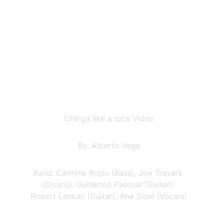
Chinga like a loca Video
By: Alberto Vega
Band: Carmine Rojas (Bass), Joe Travers 
(Drums), Guillermo Pascual (Guitar) 
Robert Lankau (Guitar), Ana Sidel (Vocals)