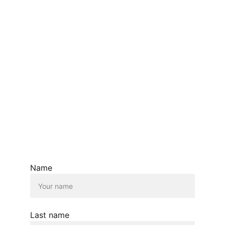
EMAIL:  ANA@ANASIDEL.COM
© Ana Sidel.com  2026. All rights reserved.
Name
Last name