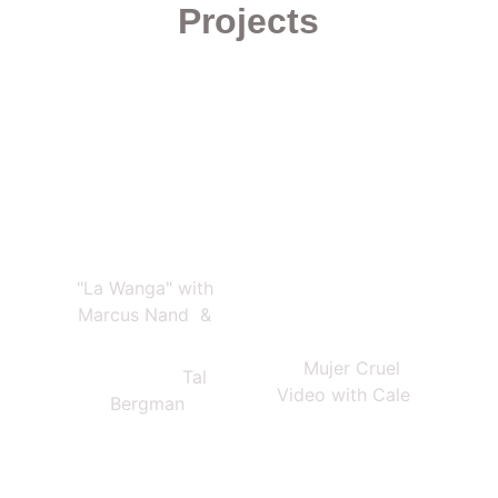
Projects
"La Wanga" with 
Marcus Nand  & 
    Mujer Cruel 
                  Tal 
Video with Cale
Bergman