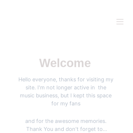
WWW.ANASIDEL.COM
Welcome 
Hello everyone, thanks for visiting my 
site. I'm not longer active in  the 
music business, but I kept this space 
for my fans 
and for the awesome memories. 
Thank You and don't forget to...