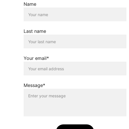
Name
Last name
Your email*
Message*