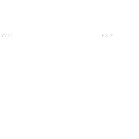
ntact
ES