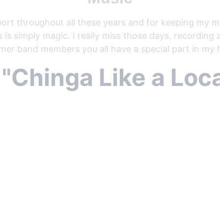
ort throughout all these years and for keeping my mu
 is simply magic. I really miss those days, recording
mer band members you all have a special part in my h
  "Chinga Like a Loca