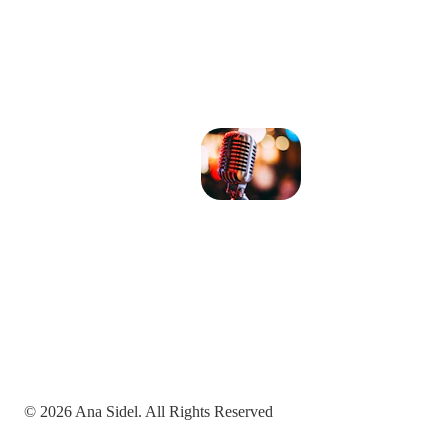
© 2026 Ana Sidel. All Rights Reserved