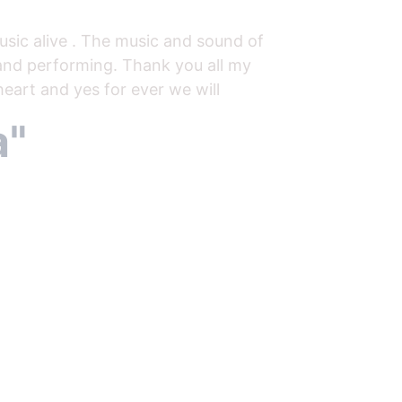
sic alive . The music and sound of 
 and performing. Thank you all my 
eart and yes for ever we will 
" 