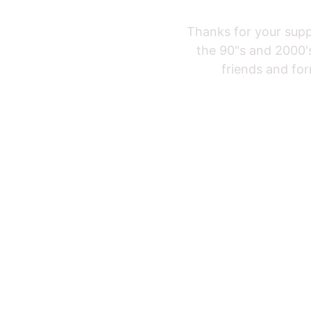
Thanks for your supp
the 90"s and 2000's
friends and for