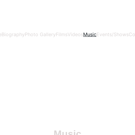
WWW.ANASIDEL.COM
e
Biography
Photo Gallery
Films
Videos
Music
Events/Shows
Co
Music