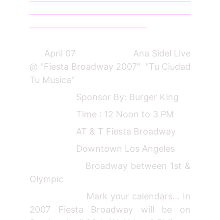
_________________________________________
______________________________
April 07 Ana Sidel Live
@ "Fiesta Broadway 2007" "Tu Ciudad
Tu Musica"
Sponsor By: Burger King
Time : 12 Noon to 3 PM
AT & T Fiesta Broadway
Downtown Los Angeles
Broadway between 1st &
Olympic
Mark your calendars... In
2007 Fiesta Broadway will be on