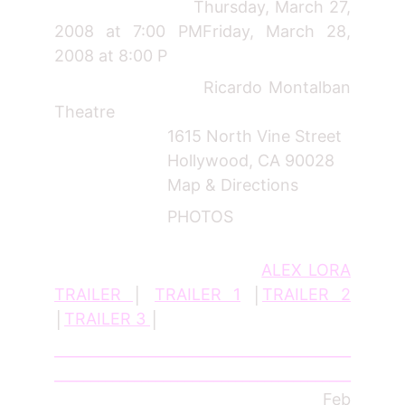
Thursday, March 27,
2008 at 7:00 PMFriday, March 28,
2008 at 8:00 P
Ricardo Montalban
Theatre
1615 North Vine Street
Hollywood, CA 90028
Map & Directions
PHOTOS
ALEX LORA
TRAILER
│
TRAILER 1
│
TRAILER 2
│
TRAILER 3
│
_________________________________________
_________________________________________
______________________________
Feb