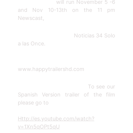
will run November 5 -6
and Nov 10-13th on the 11 pm
Newscast,
Noticias 34 Solo
a las Once.
www.happytrailershd.com
To see our
Spanish Version trailer of the film
please go to
Http://es.youtube.com/watch?
v=1Xn5qOPt5qU