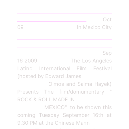
_________________________________________
_________________________________________
______________________________
Oct
09 In Mexico City
_________________________________________
_________________________________________
______________________________
Sep
16 2009 The Los Angeles
Latino International Film Festival
(hosted by Edward James
Olmos and Salma Hayek)
Presents The film/domumentary "
ROCK & ROLL MADE IN
MEXICO" to be shown this
coming Tuesday September 16th at
9.30 PM at the Chinese Mann