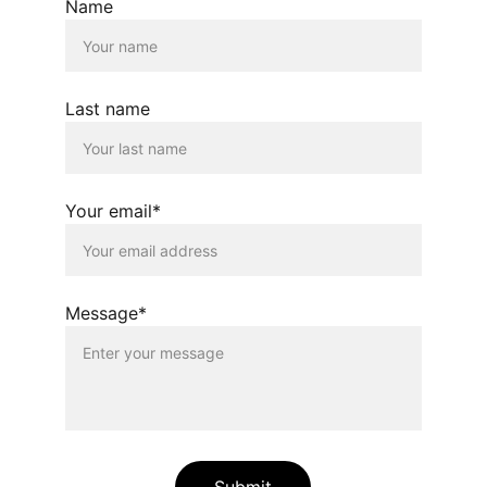
Name
Last name
Your email*
Message*