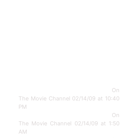
On
The Movie Channel 02/14/09 at 10:40
PM
On
The Movie Channel 02/14/09 at 1:50
AM