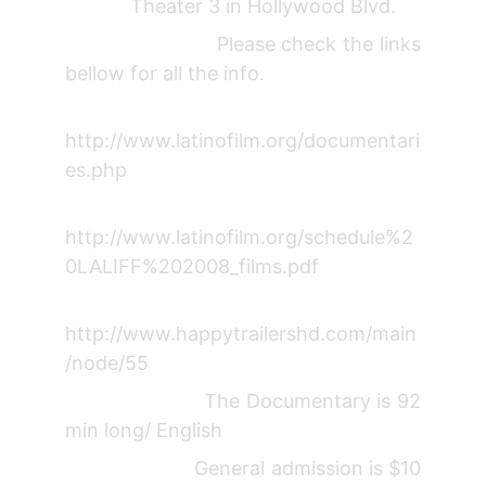
Theater 3 in Hollywood Blvd.
Please check the links
bellow for all the info.
http://www.latinofilm.org/documentari
es.php
http://www.latinofilm.org/schedule%2
0LALIFF%202008_films.pdf
http://www.happytrailershd.com/main
/node/55
The Documentary is 92
min long/ English
General admission is $10