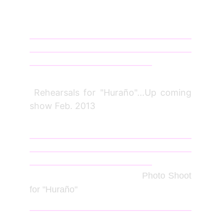
_________________________________________
_________________________________________
_______________________________
Jan 12
Rehearsals for "Huraño"...Up coming
show Feb. 2013
_________________________________________
_________________________________________
_______________________________
June
2012
Photo Shoot
for "Huraño"
_________________________________________
_________________________________________