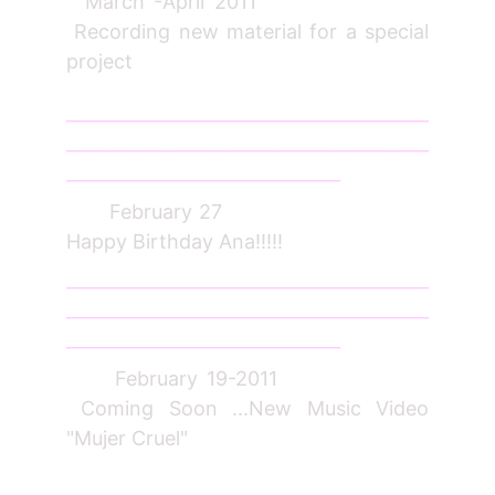
March -April 2011
Recording new material for a special
project
_________________________________________
_________________________________________
_______________________________
February 27
Happy Birthday Ana!!!!!
_________________________________________
_________________________________________
_______________________________
February 19-2011
Coming Soon ...New Music Video
"Mujer Cruel"