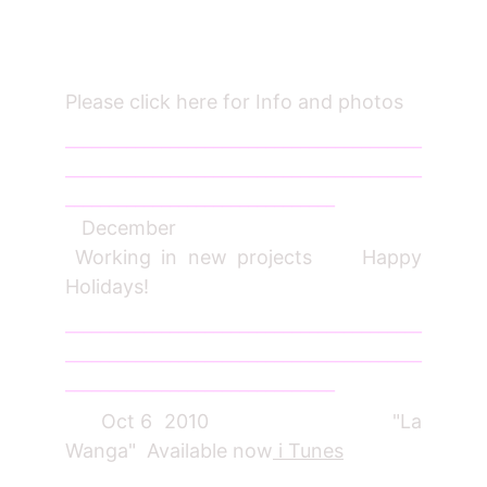
Please click here for Info and photos
_________________________________________
_________________________________________
_______________________________
December
Working in new projects Happy
Holidays!
_________________________________________
_________________________________________
_______________________________
Oct 6 2010 "La
Wanga" Available now
i Tunes