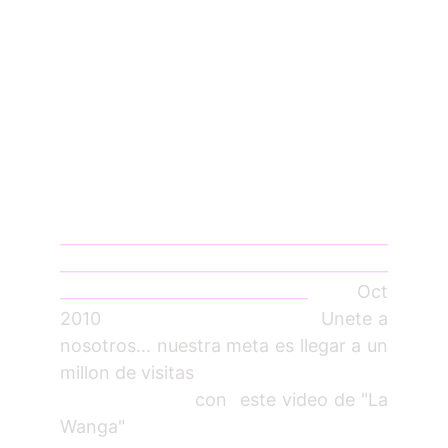
_________________________________________
_________________________________________
_______________________________
Oct
2010 Unete a
nosotros... nuestra meta es llegar a un
millon de visitas
con este video de "La
Wanga"