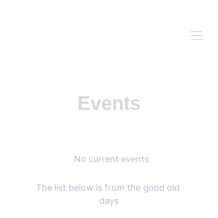
WWW.ANASIDEL.COM
Events
  No current events
The list below is from the good old 
days