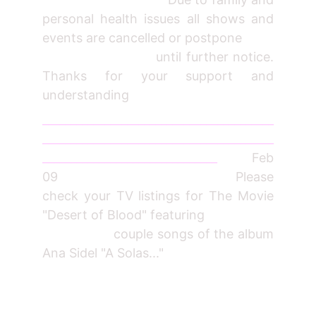
personal health issues all shows and
events are cancelled or postpone
until further notice.
Thanks for your support and
understanding
_________________________________________
_________________________________________
_______________________________
Feb
09 Please
check your TV listings for The Movie
"Desert of Blood" featuring
couple songs of the album
Ana Sidel "A Solas..."