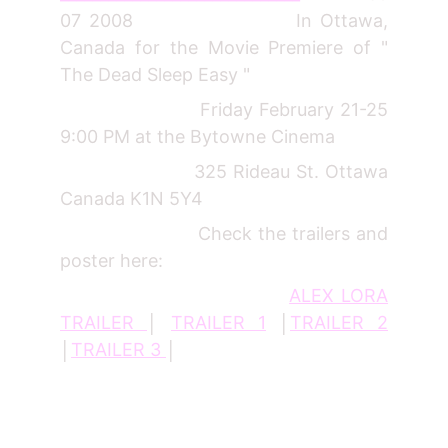
07 2008 In Ottawa,
Canada for the Movie Premiere of "
The Dead Sleep Easy "
Friday February 21-25
9:00 PM at the Bytowne Cinema
325 Rideau St. Ottawa
Canada K1N 5Y4
Check the trailers and
poster here:
ALEX LORA
TRAILER
│
TRAILER 1
│
TRAILER 2
│
TRAILER 3
│
_________________________________________