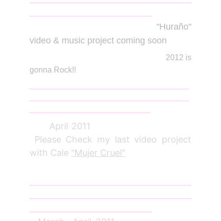
_______________________________
Jan
2012
"Huraño"
video & music project coming soon
2012 is
gonna Rock!!
______________________________________________
______________________________________________
___________________________________
April 2011
Please Check my last video project
with Cale
"Mujer Cruel"
_________________________________________
_________________________________________
_______________________________