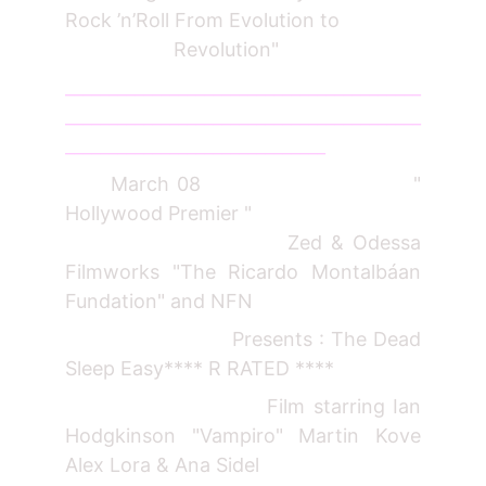
Rock ’n’Roll From Evolution to
Revolution"
_________________________________________
_________________________________________
______________________________
March 08 "
Hollywood Premier "
Zed & Odessa
Filmworks "The Ricardo Montalbáan
Fundation" and NFN
Presents : The Dead
Sleep Easy**** R RATED ****
Film starring Ian
Hodgkinson "Vampiro" Martin Kove
Alex Lora & Ana Sidel