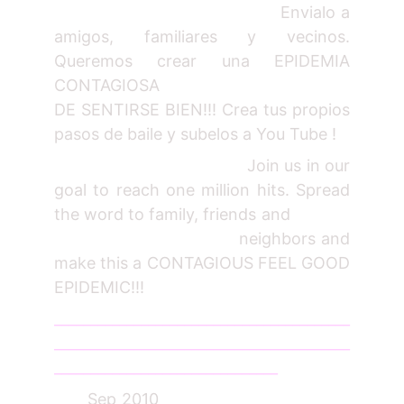
Envialo a
amigos, familiares y vecinos.
Queremos crear una EPIDEMIA
CONTAGIOSA
DE SENTIRSE BIEN!!! Crea tus propios
pasos de baile y subelos a You Tube !
Join us in our
goal to reach one million hits. Spread
the word to family, friends and
neighbors and
make this a CONTAGIOUS FEEL GOOD
EPIDEMIC!!!
_________________________________________
_________________________________________
_______________________________
Sep 2010