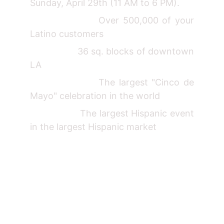
Sunday, April 29th (11 AM to 6 PM).
Over 500,000 of your
Latino customers
36 sq. blocks of downtown
LA
The largest "Cinco de
Mayo" celebration in the world
The largest Hispanic event
in the largest Hispanic market