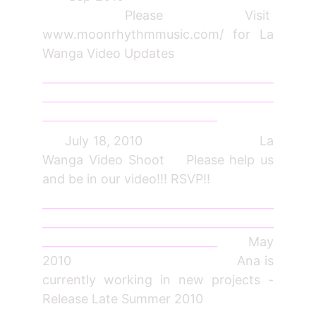
Please Visit
www.moonrhythmmusic.com/ for La
Wanga Video Updates
_________________________________________
_________________________________________
_______________________________
July 18, 2010 La
Wanga Video Shoot Please help us
and be in our video!!! RSVP!!
_________________________________________
_________________________________________
_______________________________
May
2010 Ana is
currently working in new projects -
Release Late Summer 2010