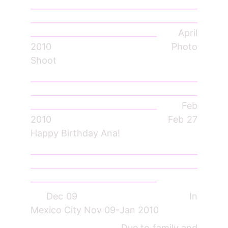
_________________________________________
_________________________________________
_______________________________
April
2010 Photo
Shoot
_________________________________________
_________________________________________
_______________________________
Feb
2010 Feb 27
Happy Birthday Ana!
_________________________________________
_________________________________________
_______________________________
Dec 09 In
Mexico City Nov 09-Jan 2010
Due to family and