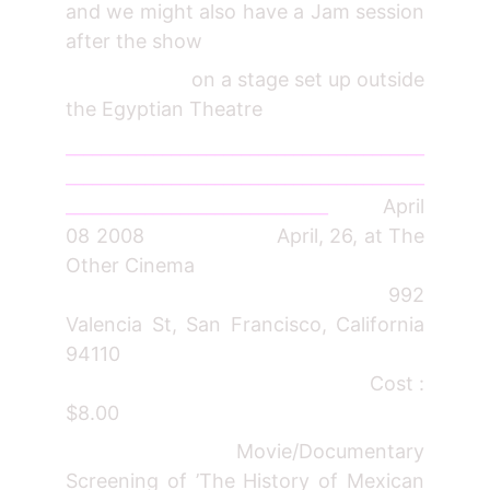
and we might also have a Jam session
after the show
on a stage set up outside
the Egyptian Theatre
_________________________________________
_________________________________________
______________________________
April
08 2008 April, 26, at The
Other Cinema
992
Valencia St, San Francisco, California
94110
Cost :
$8.00
Movie/Documentary
Screening of ’The History of Mexican