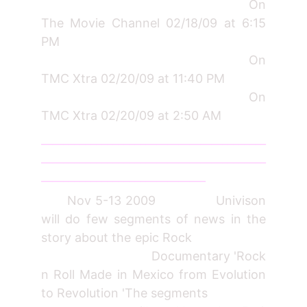
On
The Movie Channel 02/18/09 at 6:15
PM
On
TMC Xtra 02/20/09 at 11:40 PM
On
TMC Xtra 02/20/09 at 2:50 AM
_________________________________________
_________________________________________
______________________________
Nov 5-13 2009 Univison
will do few segments of news in the
story about the epic Rock
Documentary 'Rock
n Roll Made in Mexico from Evolution
to Revolution 'The segments